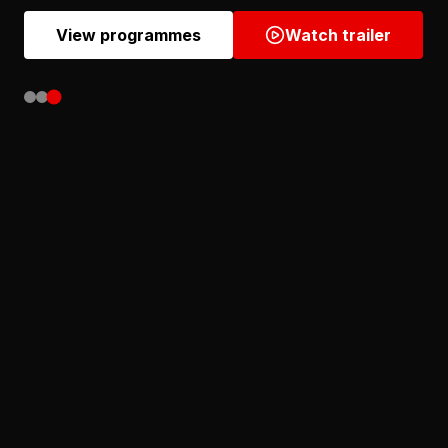
View programmes
Watch trailer