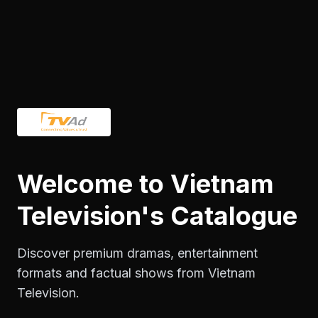
Welcome to Vietnam
Discover premium dramas, entertainment
formats and factual shows from Vietnam
Television.